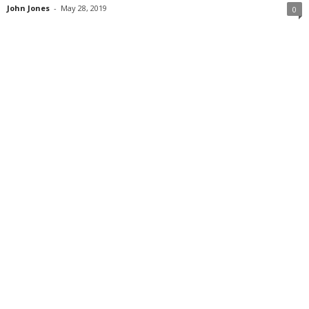
John Jones
-
May 28, 2019
0