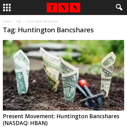
Home
Tags
Huntington Bancshares
Tag: Huntington Bancshares
Present Movement: Huntington Bancshares
(NASDAQ: HBAN)