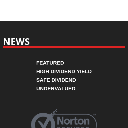
NEWS
FEATURED
HIGH DIVIDEND YIELD
SAFE DIVIDEND
UNDERVALUED