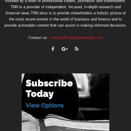
founded by a team of professional traders, journalists and shareholders.
TNN is a provider of independent, focused, in-depth research and
financial news.TNN aims is to provide shareholders a holistic picture of
the most recent events in the world of business and finance and to
provide actionable content that can assist in making informed decisions.
Contact us:
contact@TradingNewsNow.com