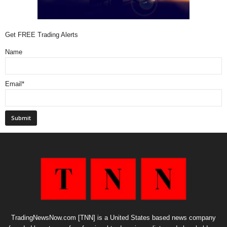
Get FREE Trading Alerts
Name
Email*
TradingNewsNow.com [TNN] is a United States based news company