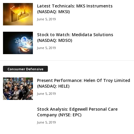
Latest Technicals: MKS Instruments
(NASDAQ: MKSI)
June 5, 2019
Stock to Watch: Medidata Solutions
(NASDAQ: MDSO)
June 5, 2019
Consumer Defensive
Present Performance: Helen Of Troy Limited
(NASDAQ: HELE)
June 5, 2019
Stock Analysis: Edgewell Personal Care
Company (NYSE: EPC)
June 5, 2019