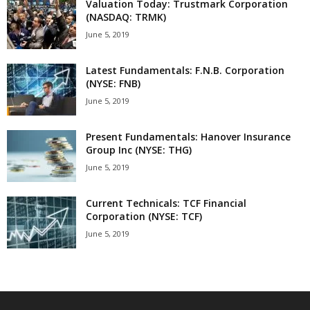
Valuation Today: Trustmark Corporation
(NASDAQ: TRMK)
June 5, 2019
Latest Fundamentals: F.N.B. Corporation
(NYSE: FNB)
June 5, 2019
Present Fundamentals: Hanover Insurance
Group Inc (NYSE: THG)
June 5, 2019
Current Technicals: TCF Financial
Corporation (NYSE: TCF)
June 5, 2019