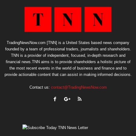
TradingNewsNow.com [TNN] is a United States based news company
founded by a team of professional traders, journalists and shareholders.
TNN is a provider of independent, focused, in-depth research and
financial news.TNN aims is to provide shareholders a holistic picture of
the most recent events in the world of business and finance and to
provide actionable content that can assist in making informed decisions.
Contact us:
contact@TradingNewsNow.com