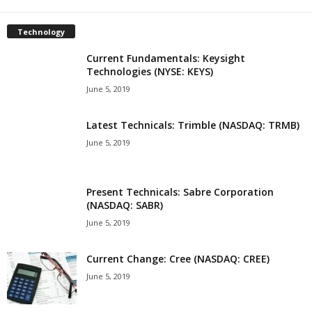
Technology
Current Fundamentals: Keysight
Technologies (NYSE: KEYS)
June 5, 2019
Latest Technicals: Trimble (NASDAQ: TRMB)
June 5, 2019
Present Technicals: Sabre Corporation
(NASDAQ: SABR)
June 5, 2019
Current Change: Cree (NASDAQ: CREE)
June 5, 2019