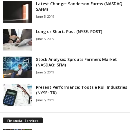
Latest Change: Sanderson Farms (NASDAQ:
SAFM)
June 5, 2019
Long or Short: Post (NYSE: POST)
June 5, 2019
Stock Analysis: Sprouts Farmers Market
(NASDAQ: SFM)
June 5, 2019
Present Performance: Tootsie Roll Industries
(NYSE: TR)
June 5, 2019
Financial Services