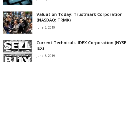
Valuation Today: Trustmark Corporation
(NASDAQ: TRMK)
June 5, 2019
Current Technicals: IDEX Corporation (NYSE:
IEX)
June 5, 2019