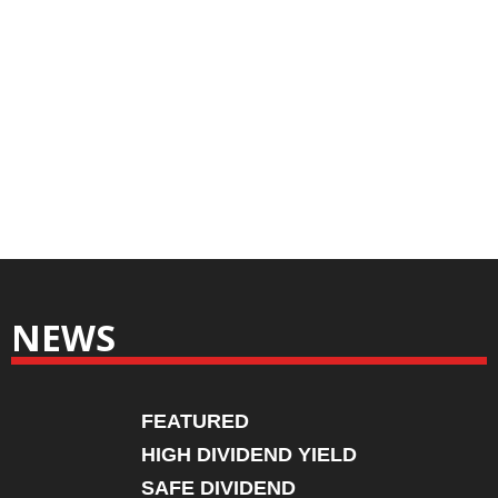
NEWS
FEATURED
HIGH DIVIDEND YIELD
SAFE DIVIDEND