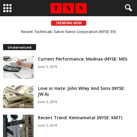
TRENDING NOW
Recent Technicals: Eaton Vance Corporation (NYSE: EV)
Undervalued
Current Performance: Mednax (NYSE: MD)
June 5, 2019
Love or Hate: John Wiley And Sons (NYSE:
JW.A)
June 5, 2019
Recent Trend: Kennametal (NYSE: KMT)
June 5, 2019