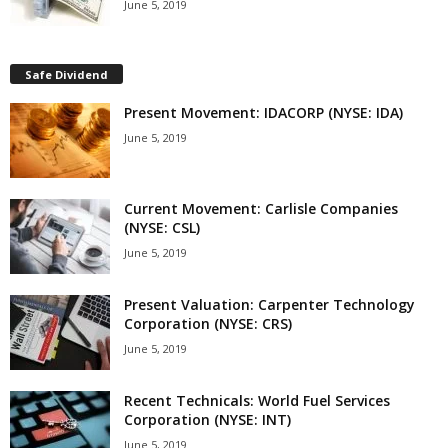
June 5, 2019
Safe Dividend
Present Movement: IDACORP (NYSE: IDA)
June 5, 2019
Current Movement: Carlisle Companies
(NYSE: CSL)
June 5, 2019
Present Valuation: Carpenter Technology
Corporation (NYSE: CRS)
June 5, 2019
Recent Technicals: World Fuel Services
Corporation (NYSE: INT)
June 5, 2019