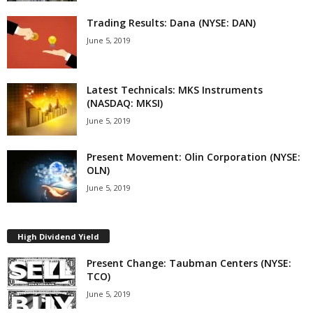
Trading Results: Dana (NYSE: DAN)
June 5, 2019
Latest Technicals: MKS Instruments
(NASDAQ: MKSI)
June 5, 2019
Present Movement: Olin Corporation (NYSE:
OLN)
June 5, 2019
High Dividend Yield
Present Change: Taubman Centers (NYSE:
TCO)
June 5, 2019