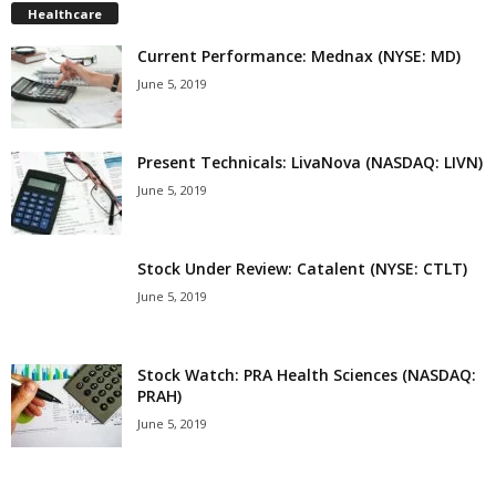
Healthcare
Current Performance: Mednax (NYSE: MD)
June 5, 2019
Present Technicals: LivaNova (NASDAQ: LIVN)
June 5, 2019
Stock Under Review: Catalent (NYSE: CTLT)
June 5, 2019
Stock Watch: PRA Health Sciences (NASDAQ:
PRAH)
June 5, 2019