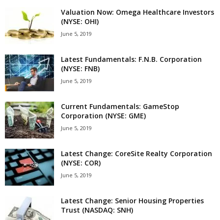
Valuation Now: Omega Healthcare Investors
(NYSE: OHI)
June 5, 2019
Latest Fundamentals: F.N.B. Corporation
(NYSE: FNB)
June 5, 2019
Current Fundamentals: GameStop
Corporation (NYSE: GME)
June 5, 2019
Latest Change: CoreSite Realty Corporation
(NYSE: COR)
June 5, 2019
Latest Change: Senior Housing Properties
Trust (NASDAQ: SNH)