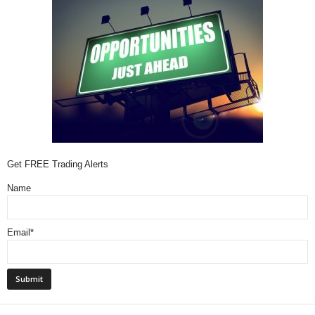
Get FREE Trading Alerts
Name
Email*